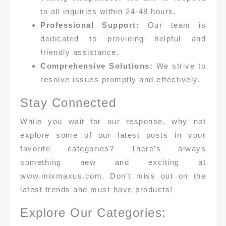
to all inquiries within 24-48 hours.
Professional Support:
Our team is
dedicated to providing helpful and
friendly assistance.
Comprehensive Solutions:
We strive to
resolve issues promptly and effectively.
Stay Connected
While you wait for our response, why not
explore some of our latest posts in your
favorite categories? There’s always
something new and exciting at
www.mixmaxus.com. Don’t miss out on the
latest trends and must-have products!
Explore Our Categories: