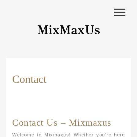
|||
Contact
Contact Us – Mixmaxus
Welcome to Mixmaxus! Whether you’re here