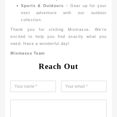
Sports & Outdoors
– Gear up for your
next adventure with our outdoor
collection.
Thank you for visiting Mixmaxus. We’re
excited to help you find exactly what you
need. Have a wonderful day!
Mixmaxus Team
Reach Out