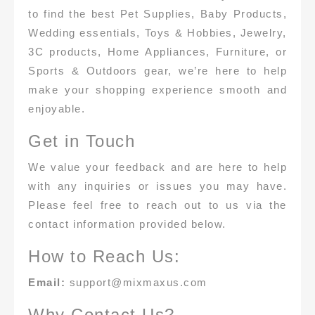
to find the best Pet Supplies, Baby Products,
Wedding essentials, Toys & Hobbies, Jewelry,
3C products, Home Appliances, Furniture, or
Sports & Outdoors gear, we’re here to help
make your shopping experience smooth and
enjoyable.
Get in Touch
We value your feedback and are here to help
with any inquiries or issues you may have.
Please feel free to reach out to us via the
contact information provided below.
How to Reach Us:
Email:
support@mixmaxus.com
Why Contact Us?