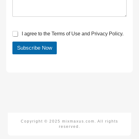
I agree to the Terms of Use and Privacy Policy.
Subscribe Now
Copyright © 2025 mixmaxus.com. All rights
reserved.