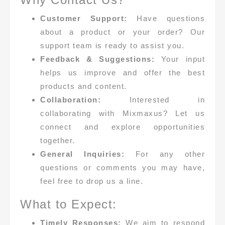
Customer Support:
Have questions
about a product or your order? Our
support team is ready to assist you.
Feedback & Suggestions:
Your input
helps us improve and offer the best
products and content.
Collaboration:
Interested in
collaborating with Mixmaxus? Let us
connect and explore opportunities
together.
General Inquiries:
For any other
questions or comments you may have,
feel free to drop us a line.
What to Expect:
Timely Responses:
We aim to respond