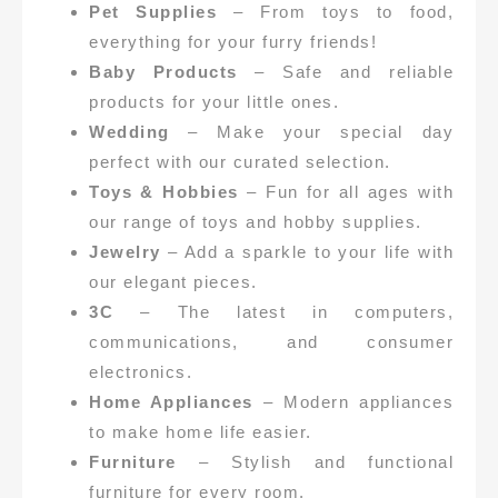
Pet Supplies
– From toys to food,
everything for your furry friends!
Baby Products
– Safe and reliable
products for your little ones.
Wedding
– Make your special day
perfect with our curated selection.
Toys & Hobbies
– Fun for all ages with
our range of toys and hobby supplies.
Jewelry
– Add a sparkle to your life with
our elegant pieces.
3C
– The latest in computers,
communications, and consumer
electronics.
Home Appliances
– Modern appliances
to make home life easier.
Furniture
– Stylish and functional
furniture for every room.