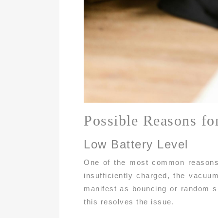
Possible Reasons fo
Low Battery Level
One of the most common reasons y
insufficiently charged, the vacuu
manifest as bouncing or random sh
this resolves the issue.