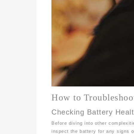
How to Troubleshoo
Checking Battery Heal
Before diving into other complexiti
inspect the battery for any signs o