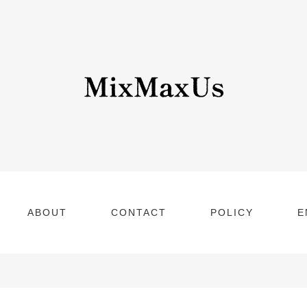
ABOUT
CONTACT
POLICY
E