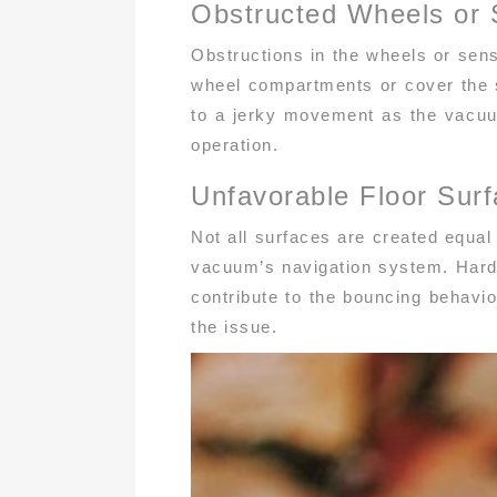
Obstructed Wheels or 
Obstructions in the wheels or sens
wheel compartments or cover the s
to a jerky movement as the vacuu
operation.
Unfavorable Floor Sur
Not all surfaces are created equal
vacuum’s navigation system. Hardwo
contribute to the bouncing behavior
the issue.