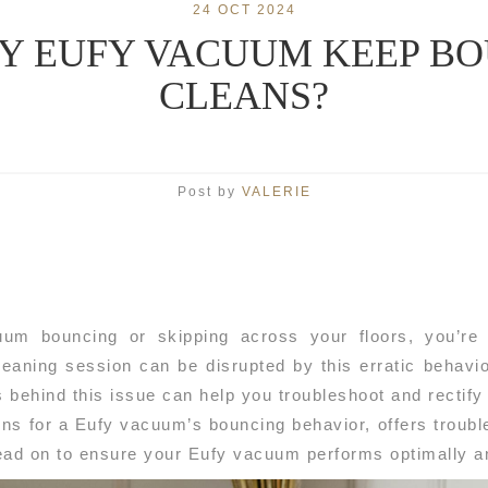
24 OCT 2024
Y EUFY VACUUM KEEP BOU
CLEANS?
Post by
VALERIE
uum bouncing or skipping across your floors, you’re 
eaning session can be disrupted by this erratic behavio
behind this issue can help you troubleshoot and rectify t
ns for a Eufy vacuum’s bouncing behavior, offers trouble
ead on to ensure your Eufy vacuum performs optimally 