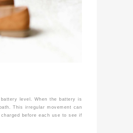
attery level. When the battery is
 path. This irregular movement can
 charged before each use to see if