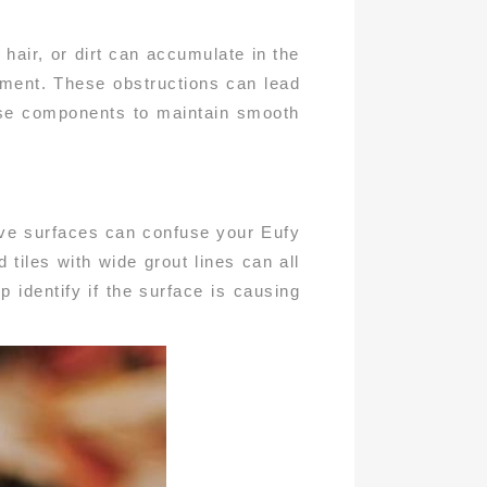
hair, or dirt can accumulate in the
nment. These obstructions can lead
ese components to maintain smooth
tive surfaces can confuse your Eufy
tiles with wide grout lines can all
p identify if the surface is causing