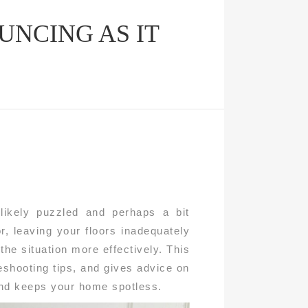
NCING AS IT
likely puzzled and perhaps a bit
r, leaving your floors inadequately
he situation more effectively. This
shooting tips, and gives advice on
and keeps your home spotless.