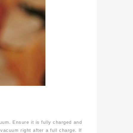
cuum. Ensure it is fully charged and
vacuum right after a full charge. If