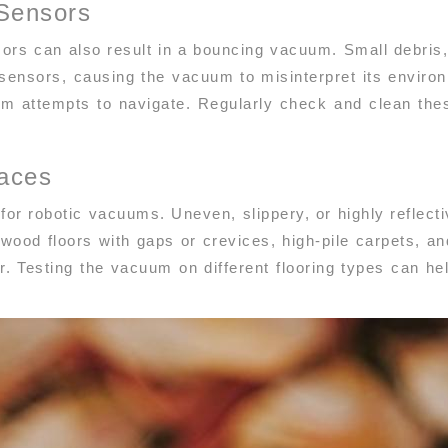
Sensors
ors can also result in a bouncing vacuum. Small debris, 
ensors, causing the vacuum to misinterpret its enviro
m attempts to navigate. Regularly check and clean th
faces
 for robotic vacuums. Uneven, slippery, or highly reflec
od floors with gaps or crevices, high-pile carpets, and 
. Testing the vacuum on different flooring types can hel