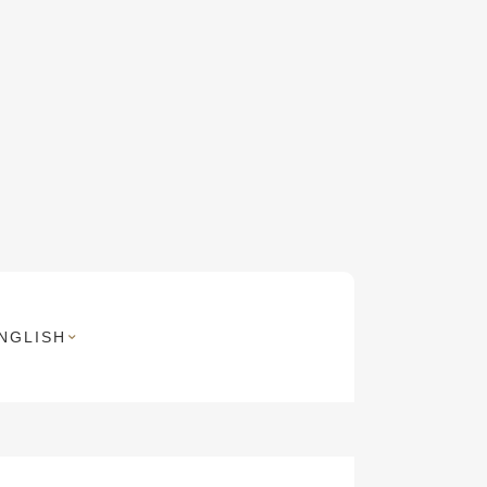
NGLISH