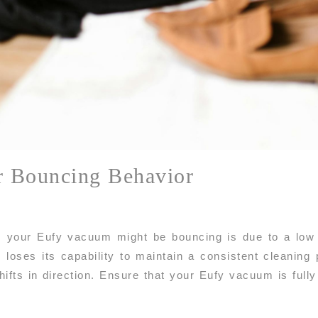
r Bouncing Behavior
our Eufy vacuum might be bouncing is due to a low b
m loses its capability to maintain a consistent cleaning
ifts in direction. Ensure that your Eufy vacuum is fully