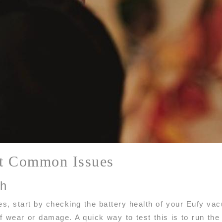
t Common Issues
th
es, start by checking the battery health of your Eufy va
f wear or damage. A quick way to test this is to run the 