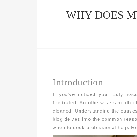
WHY DOES M
Introduction
If you’ve noticed your Eufy vac
frustrated. An otherwise smooth cl
cleaned. Understanding the causes 
blog delves into the common reaso
when to seek professional help. R